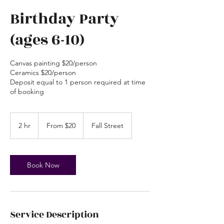
Birthday Party
(ages 6-10)
Canvas painting $20/person
Ceramics $20/person
Deposit equal to 1 person required at time
of booking
From
20
2 hr
2
From $20
Fall Street
US
dollars
h
r
Book Now
Service Description