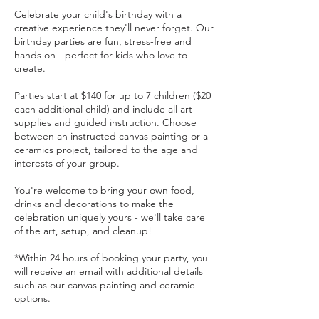
Celebrate your child's birthday with a
creative experience they'll never forget. Our
birthday parties are fun, stress-free and
hands on - perfect for kids who love to
create.
Parties start at $140 for up to 7 children ($20
each additional child) and include all art
supplies and guided instruction. Choose
between an instructed canvas painting or a
ceramics project, tailored to the age and
interests of your group.
You're welcome to bring your own food,
drinks and decorations to make the
celebration uniquely yours - we'll take care
of the art, setup, and cleanup!
*Within 24 hours of booking your party, you
will receive an email with additional details
such as our canvas painting and ceramic
options.