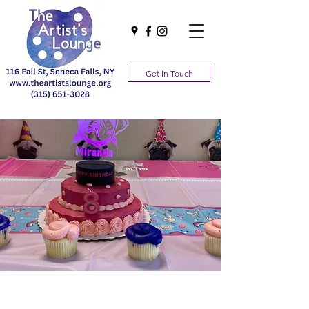
Get In Touch